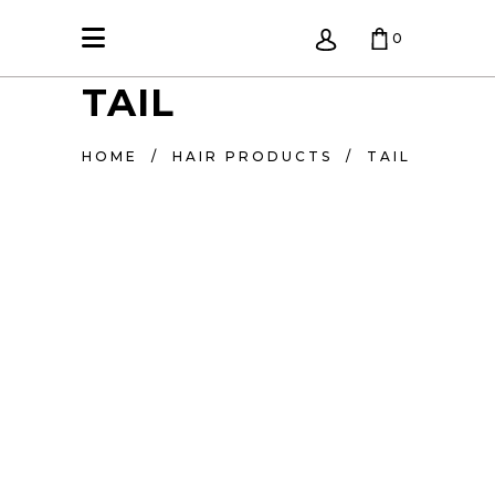
0
TAIL
KREPŠELIS TUŠČIAS.
HOME
/
HAIR PRODUCTS
/
TAIL