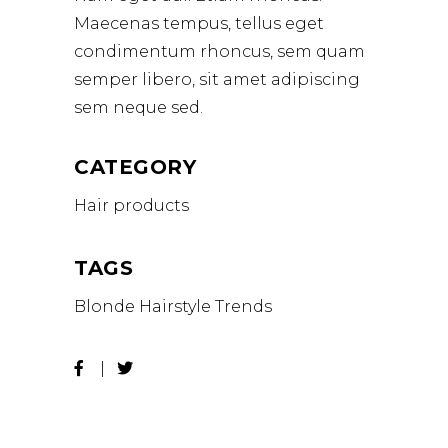
Maecenas tempus, tellus eget
condimentum rhoncus, sem quam
semper libero, sit amet adipiscing
sem neque sed.
CATEGORY
Hair products
TAGS
Blonde
Hairstyle
Trends