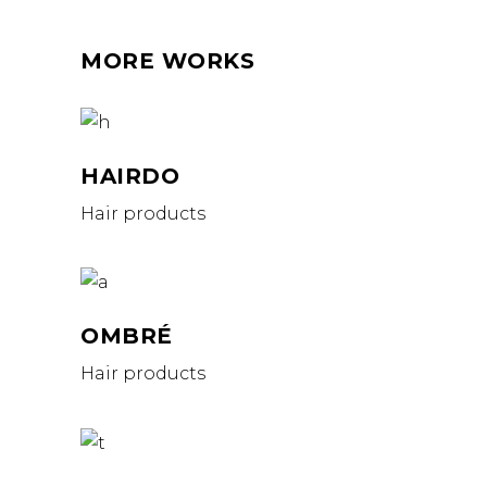
MORE WORKS
HAIRDO
Hair products
OMBRÉ
Hair products