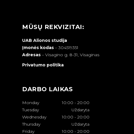
MŪSŲ REKVIZITAI:
UAB Alionos studija
Įmonės kodas
– 304519351
Adresas
–
Visagino g. 8-31, Visaginas
Privatumo politika
DARBO LAIKAS
Monday
10:00
-
20:00
Tuesday
Uždaryta
Wednesday
10:00
-
20:00
Thursday
Uždaryta
Friday
10:00
-
20:00