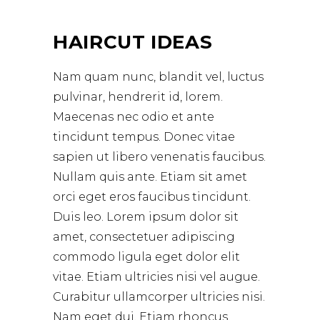
HAIRCUT IDEAS
Nam quam nunc, blandit vel, luctus
pulvinar, hendrerit id, lorem.
Maecenas nec odio et ante
tincidunt tempus. Donec vitae
sapien ut libero venenatis faucibus.
Nullam quis ante. Etiam sit amet
orci eget eros faucibus tincidunt.
Duis leo. Lorem ipsum dolor sit
amet, consectetuer adipiscing
commodo ligula eget dolor elit
vitae. Etiam ultricies nisi vel augue.
Curabitur ullamcorper ultricies nisi.
Nam eget dui. Etiam rhoncus.