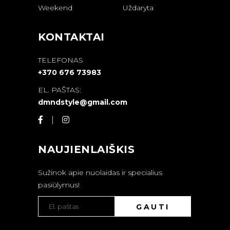
Weekend
Uždaryta
KONTAKTAI
TELEFONAS
+370 676 73983
EL. PAŠTAS:
dmndstyle@gmail.com
NAUJIENLAIŠKIS
Sužinok apie nuolaidas ir specialius
pasiūlymus!