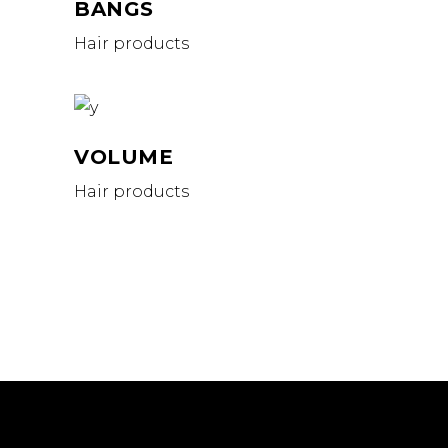
BANGS
Hair products
VOLUME
Hair products