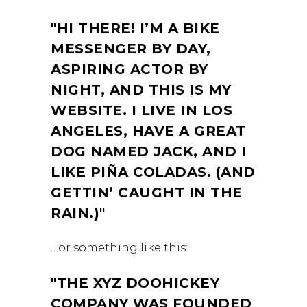
HI THERE! I’M A BIKE
MESSENGER BY DAY,
ASPIRING ACTOR BY
NIGHT, AND THIS IS MY
WEBSITE. I LIVE IN LOS
ANGELES, HAVE A GREAT
DOG NAMED JACK, AND I
LIKE PIÑA COLADAS. (AND
GETTIN’ CAUGHT IN THE
RAIN.)
…or something like this:
THE XYZ DOOHICKEY
COMPANY WAS FOUNDED