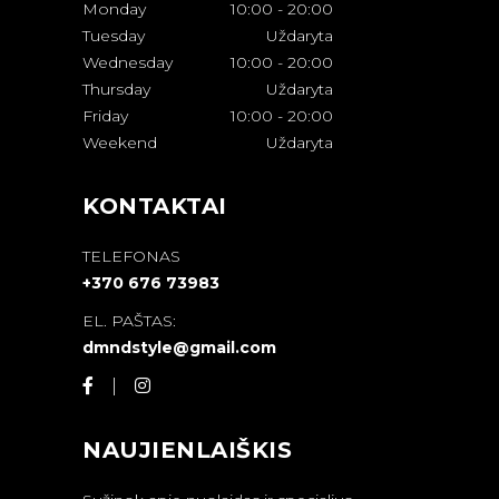
Monday
10:00
-
20:00
Tuesday
Uždaryta
Wednesday
10:00
-
20:00
Thursday
Uždaryta
Friday
10:00
-
20:00
Weekend
Uždaryta
KONTAKTAI
TELEFONAS
+370 676 73983
EL. PAŠTAS:
dmndstyle@gmail.com
NAUJIENLAIŠKIS