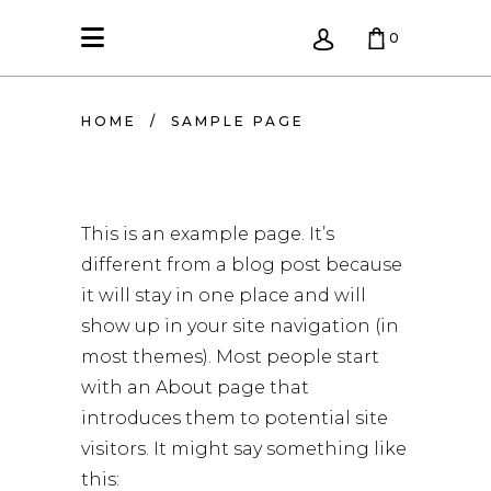
0
KREPŠELIS TUŠČIAS.
HOME
/
SAMPLE PAGE
This is an example page. It’s
different from a blog post because
it will stay in one place and will
show up in your site navigation (in
most themes). Most people start
with an About page that
introduces them to potential site
visitors. It might say something like
this: