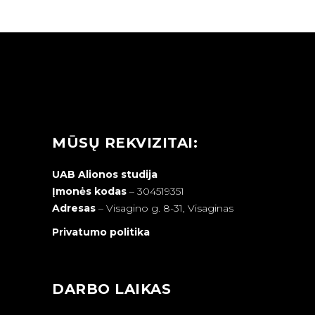
MŪSŲ REKVIZITAI:
UAB Alionos studija
Įmonės kodas
– 304519351
Adresas
–
Visagino g. 8-31, Visaginas
Privatumo politika
DARBO LAIKAS