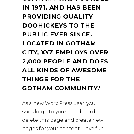
IN 1971, AND HAS BEEN
PROVIDING QUALITY
DOOHICKEYS TO THE
PUBLIC EVER SINCE.
LOCATED IN GOTHAM
CITY, XYZ EMPLOYS OVER
2,000 PEOPLE AND DOES
ALL KINDS OF AWESOME
THINGS FOR THE
GOTHAM COMMUNITY.
As a new WordPress user, you
should go to
your dashboard
to
delete this page and create new
pages for your content. Have fun!